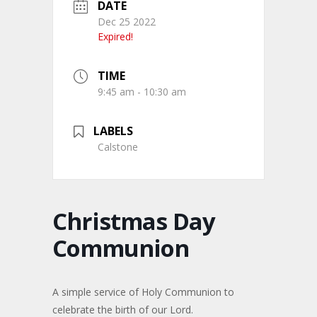
DATE
Dec 25 2022
Expired!
TIME
9:45 am - 10:30 am
LABELS
Calstone
Christmas Day
Communion
A simple service of Holy Communion to
celebrate the birth of our Lord.