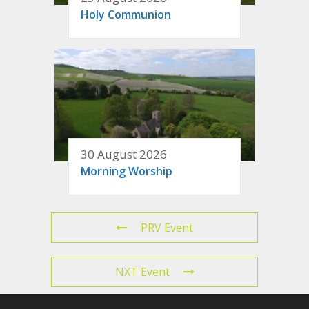
Holy Communion
30 August 2026
Morning Worship
PRV Event
NXT Event