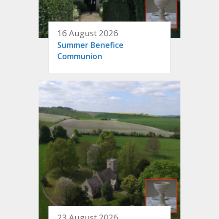
16 August 2026
Summer Benefice
Communion
23 August 2026