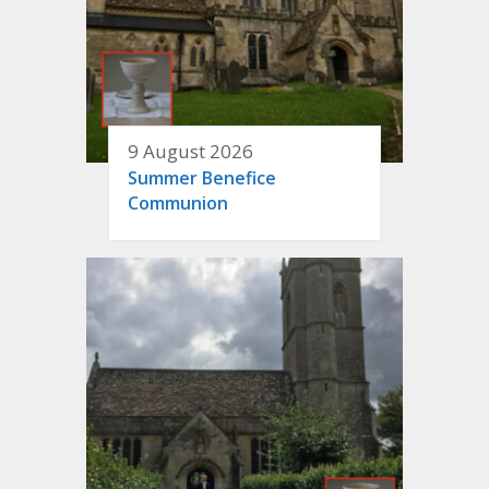
9 August 2026
Summer Benefice
Communion