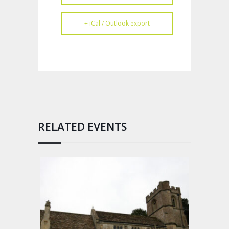
+ iCal / Outlook export
RELATED EVENTS