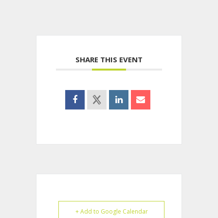
SHARE THIS EVENT
+ Add to Google Calendar