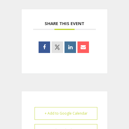
SHARE THIS EVENT
+ Add to Google Calendar