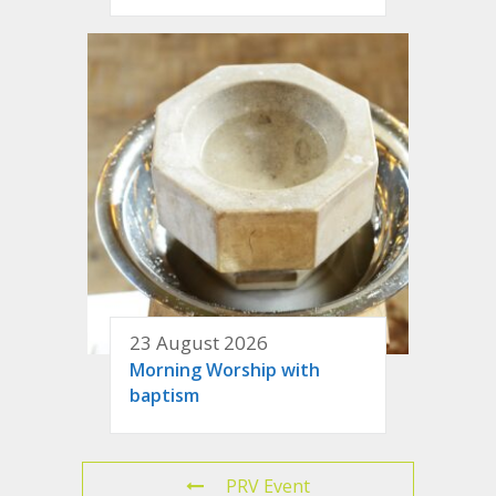
23 August 2026
Morning Worship with
baptism
PRV Event