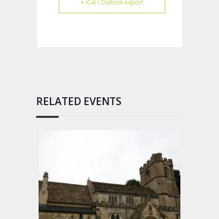
+ iCal / Outlook export
RELATED EVENTS