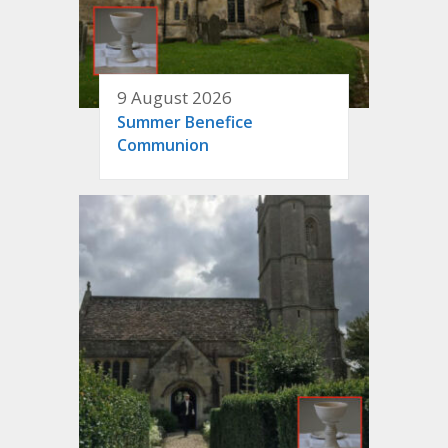
9 August 2026
Summer Benefice
Communion