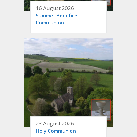
16 August 2026
Summer Benefice
Communion
23 August 2026
Holy Communion