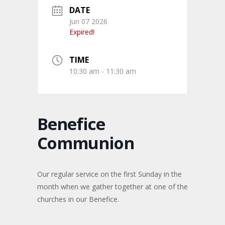
DATE
Jun 07 2026
Expired!
TIME
10:30 am - 11:30 am
Benefice
Communion
Our regular service on the first Sunday in the
month when we gather together at one of the
churches in our Benefice.