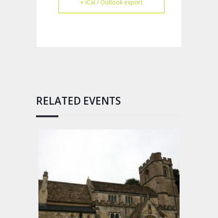
+ iCal / Outlook export
RELATED EVENTS