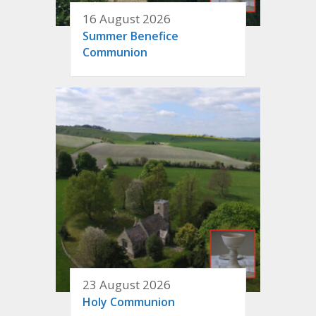
16 August 2026
Summer Benefice
Communion
23 August 2026
Holy Communion