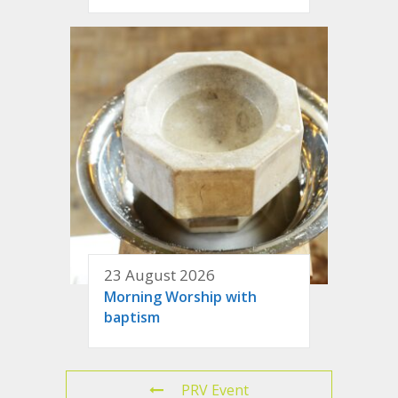
23 August 2026
Morning Worship with
baptism
PRV Event