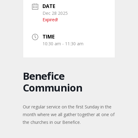
DATE
Dec 28 2025
Expired!
TIME
10:30 am - 11:30 am
Benefice
Communion
Our regular service on the first Sunday in the
month where we all gather together at one of
the churches in our Benefice.