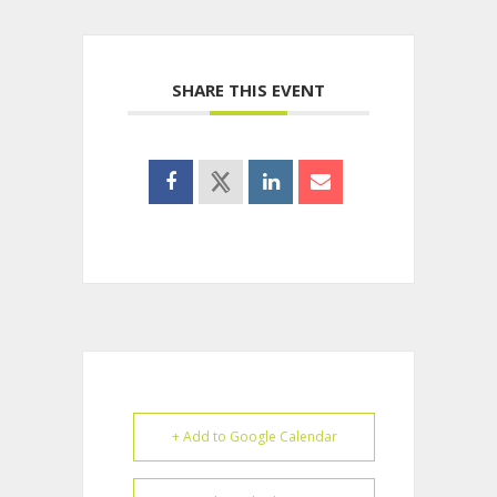
SHARE THIS EVENT
+ Add to Google Calendar