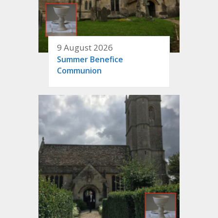
9 August 2026
Summer Benefice
Communion