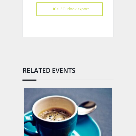
+ iCal / Outlook export
RELATED EVENTS