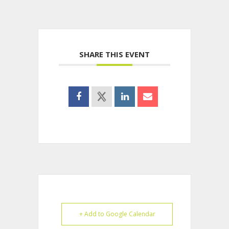
SHARE THIS EVENT
+ Add to Google Calendar