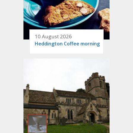
10 August 2026
Heddington Coffee morning