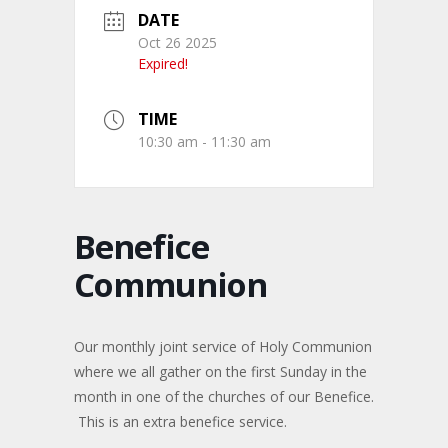
DATE
Oct 26 2025
Expired!
TIME
10:30 am - 11:30 am
Benefice
Communion
Our monthly joint service of Holy Communion
where we all gather on the first Sunday in the
month in one of the churches of our Benefice.
This is an extra benefice service.