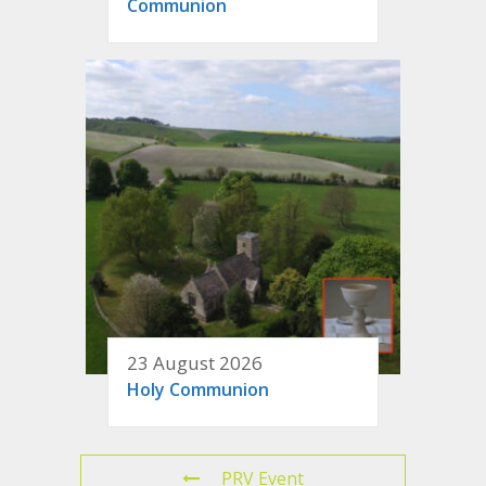
Communion
23 August 2026
Holy Communion
PRV Event