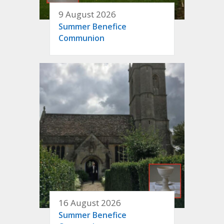
9 August 2026
Summer Benefice
Communion
16 August 2026
Summer Benefice