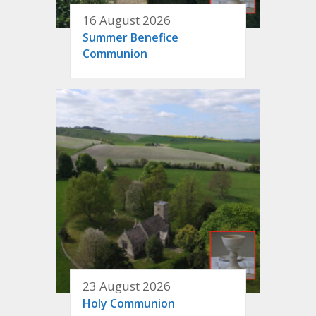
16 August 2026
Summer Benefice
Communion
23 August 2026
Holy Communion