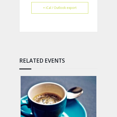
+ iCal / Outlook export
RELATED EVENTS