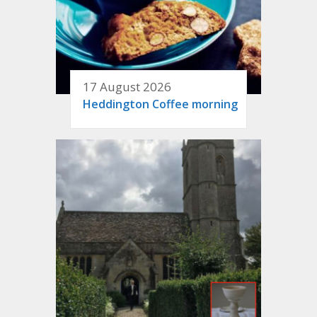
17 August 2026
Heddington Coffee morning