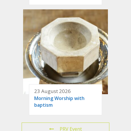
23 August 2026
Morning Worship with
baptism
PRV Event