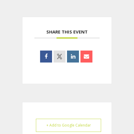
SHARE THIS EVENT
+ Add to Google Calendar