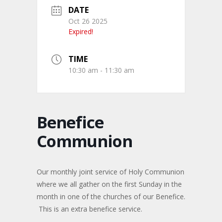
DATE
Oct 26 2025
Expired!
TIME
10:30 am - 11:30 am
Benefice
Communion
Our monthly joint service of Holy Communion
where we all gather on the first Sunday in the
month in one of the churches of our Benefice.
This is an extra benefice service.