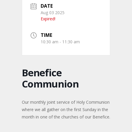
DATE
Aug 03 2025
Expired!
TIME
10:30 am - 11:30 am
Benefice
Communion
Our monthly joint service of Holy Communion
where we all gather on the first Sunday in the
month in one of the churches of our Benefice.