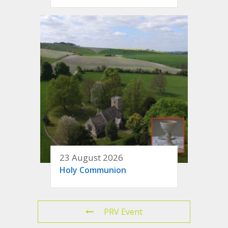
23 August 2026
Holy Communion
PRV Event