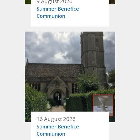
9 August 2026
Summer Benefice
Communion
16 August 2026
Summer Benefice
Communion