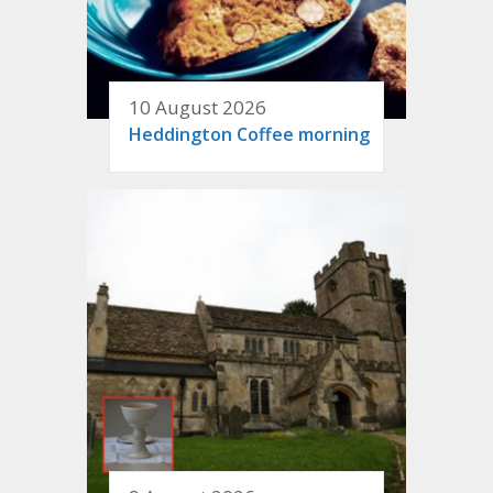
10 August 2026
Heddington Coffee morning