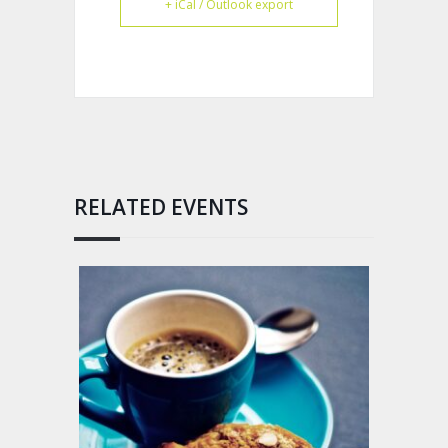
+ iCal / Outlook export
RELATED EVENTS