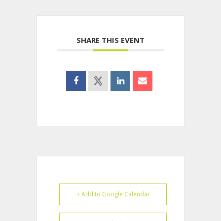
SHARE THIS EVENT
+ Add to Google Calendar