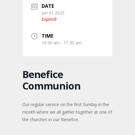
DATE
Jun 01 2025
Expired!
TIME
10:30 am - 11:30 am
Benefice
Communion
Our regular service on the first Sunday in the
month where we all gather together at one of
the churches in our Benefice.