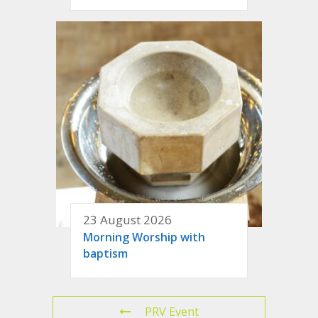
23 August 2026
Morning Worship with
baptism
PRV Event