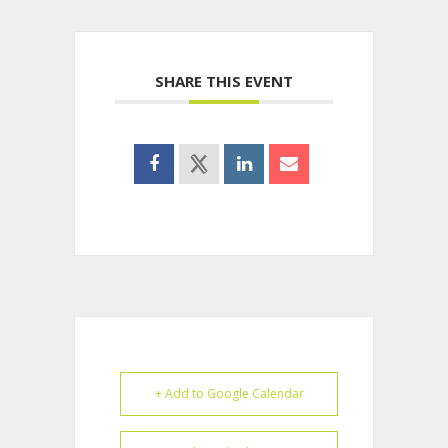
SHARE THIS EVENT
+ Add to Google Calendar