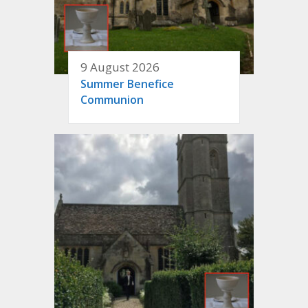
9 August 2026
Summer Benefice
Communion