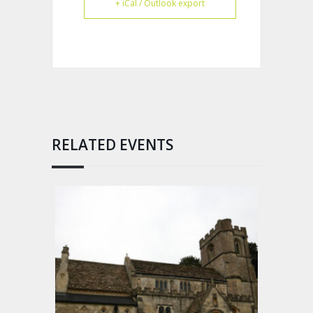
+ iCal / Outlook export
RELATED EVENTS