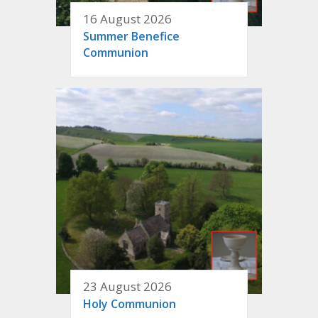
16 August 2026
Summer Benefice
Communion
23 August 2026
Holy Communion