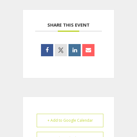
SHARE THIS EVENT
+ Add to Google Calendar