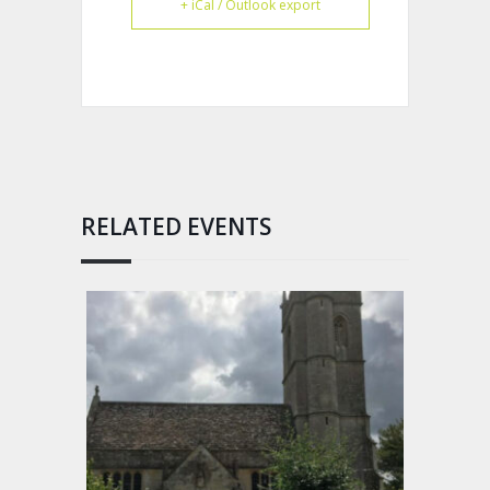
+ iCal / Outlook export
RELATED EVENTS