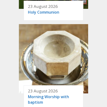
23 August 2026
Holy Communion
23 August 2026
Morning Worship with
baptism