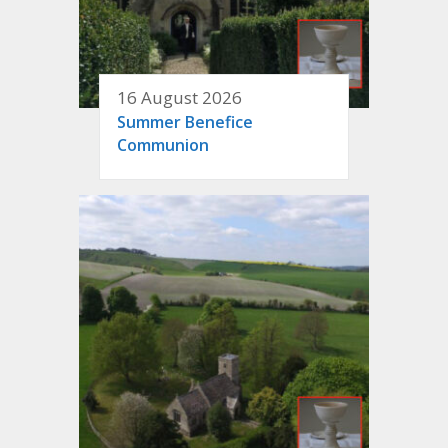
16 August 2026
Summer Benefice
Communion