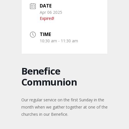
DATE
Apr 06 2025
Expired!
TIME
10:30 am - 11:30 am
Benefice
Communion
Our regular service on the first Sunday in the
month when we gather together at one of the
churches in our Benefice.