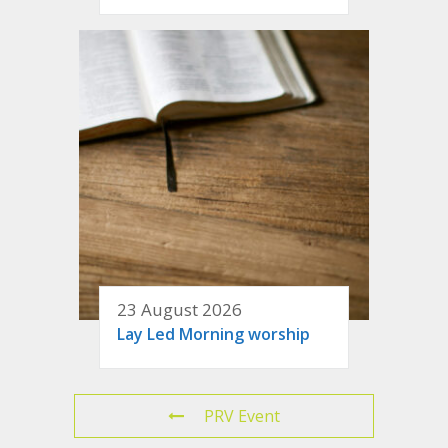
23 August 2026
Lay Led Morning worship
PRV Event