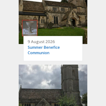
9 August 2026
Summer Benefice
Communion