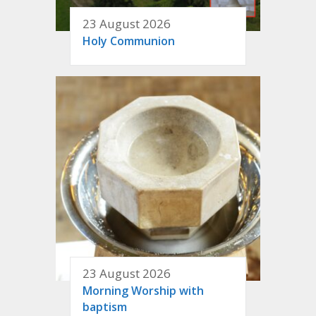
23 August 2026
Holy Communion
23 August 2026
Morning Worship with
baptism