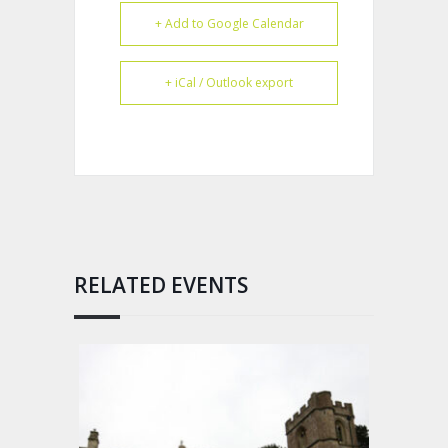
+ Add to Google Calendar
+ iCal / Outlook export
RELATED EVENTS