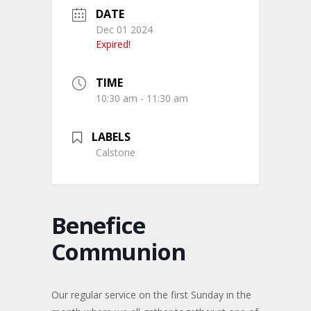
DATE
Dec 01 2024
Expired!
TIME
10:30 am - 11:30 am
LABELS
Calstone
Benefice
Communion
Our regular service on the first Sunday in the