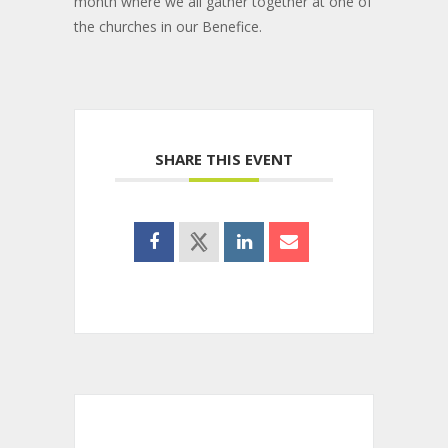
month where we all gather together at one of
the churches in our Benefice.
SHARE THIS EVENT