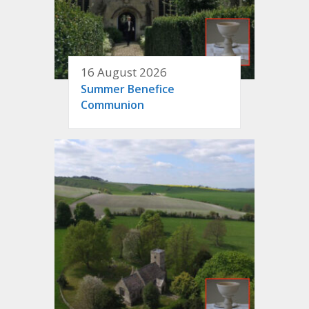
16 August 2026
Summer Benefice
Communion