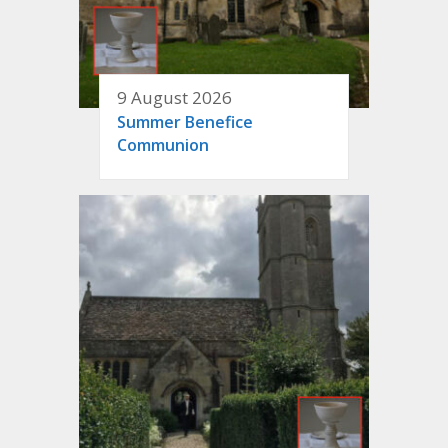
9 August 2026
Summer Benefice
Communion