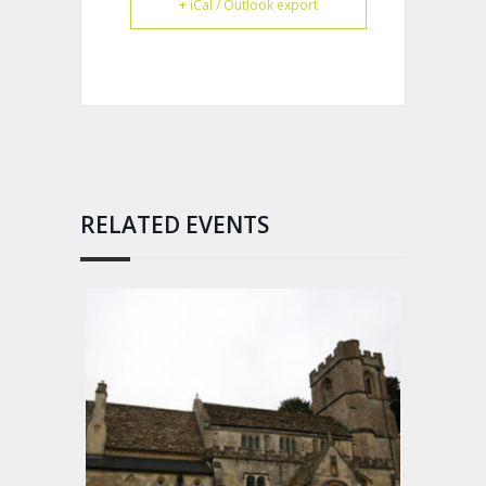
+ iCal / Outlook export
RELATED EVENTS