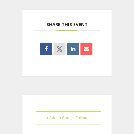
SHARE THIS EVENT
+ Add to Google Calendar