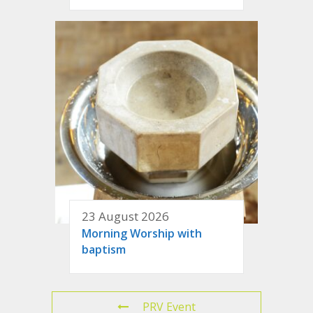
23 August 2026
Morning Worship with
baptism
PRV Event