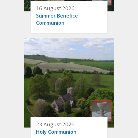
16 August 2026
Summer Benefice
Communion
23 August 2026
Holy Communion