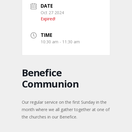
DATE
Oct 27 2024
Expired!
TIME
10:30 am - 11:30 am
Benefice
Communion
Our regular service on the first Sunday in the
month where we all gather together at one of
the churches in our Benefice.