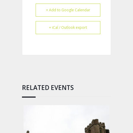
+ Add to Google Calendar
+ iCal / Outlook export
RELATED EVENTS