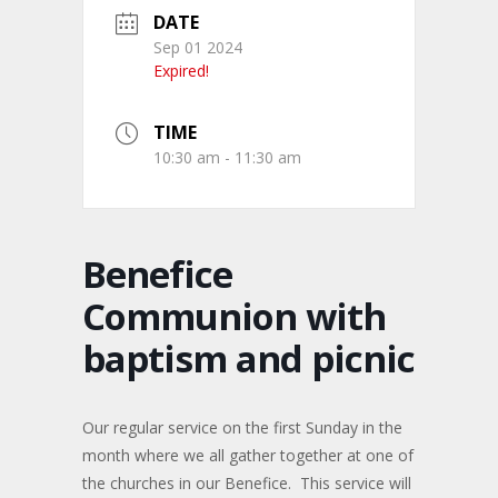
DATE
Sep 01 2024
Expired!
TIME
10:30 am - 11:30 am
Benefice
Communion with
baptism and picnic
Our regular service on the first Sunday in the
month where we all gather together at one of
the churches in our Benefice. This service will