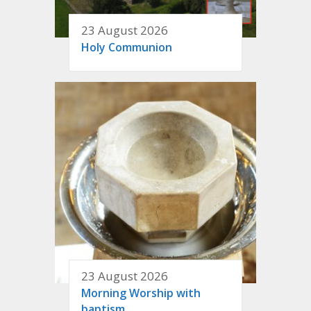
23 August 2026
Holy Communion
23 August 2026
Morning Worship with
baptism