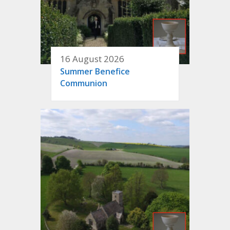
16 August 2026
Summer Benefice
Communion