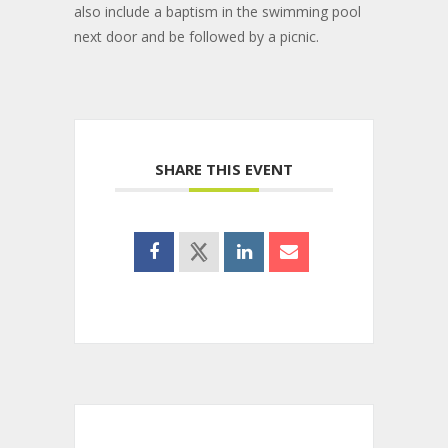
also include a baptism in the swimming pool
next door and be followed by a picnic.
SHARE THIS EVENT