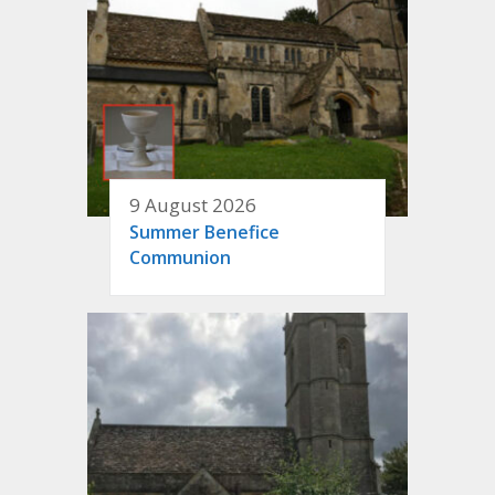
9 August 2026
Summer Benefice
Communion