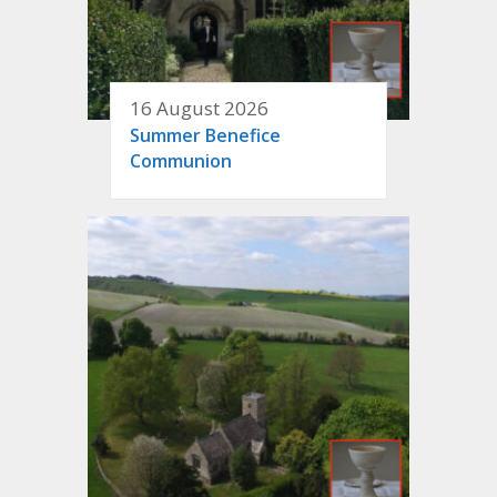
16 August 2026
Summer Benefice
Communion