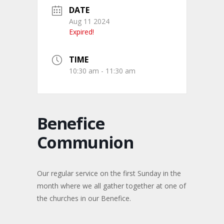
DATE
Aug 11 2024
Expired!
TIME
10:30 am - 11:30 am
Benefice
Communion
Our regular service on the first Sunday in the
month where we all gather together at one of
the churches in our Benefice.