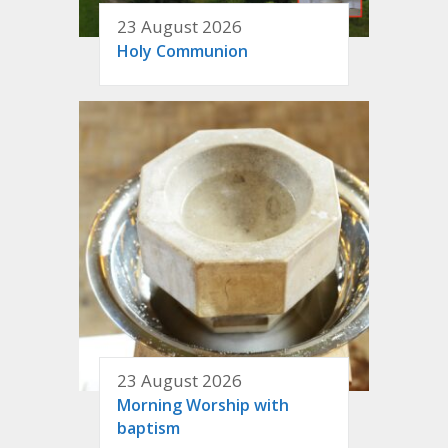
23 August 2026
Holy Communion
23 August 2026
Morning Worship with
baptism