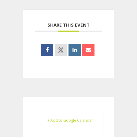
SHARE THIS EVENT
+ Add to Google Calendar