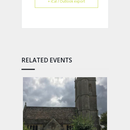
+ iCal / Outlook export
RELATED EVENTS