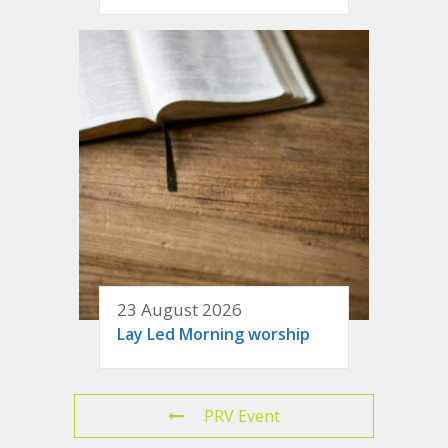
23 August 2026
Lay Led Morning worship
PRV Event