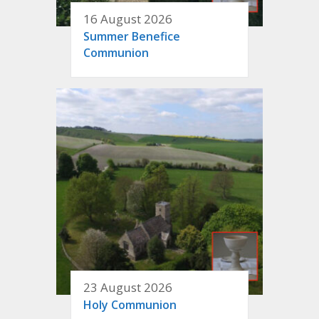
16 August 2026
Summer Benefice
Communion
23 August 2026
Holy Communion