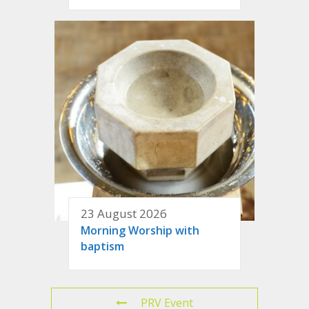
23 August 2026
Morning Worship with
baptism
PRV Event