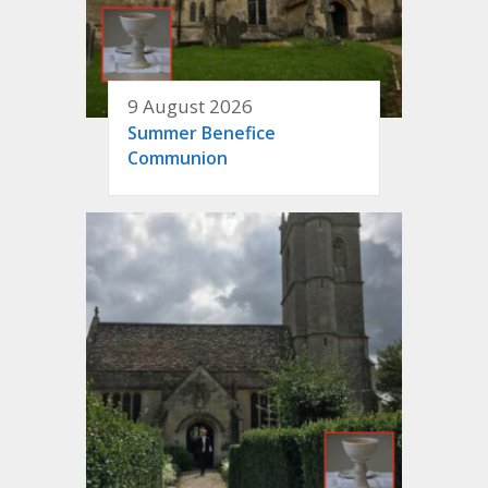
9 August 2026
Summer Benefice
Communion