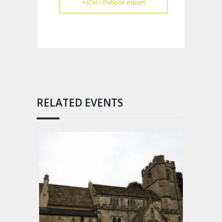
+ iCal / Outlook export
RELATED EVENTS