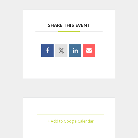
SHARE THIS EVENT
+ Add to Google Calendar