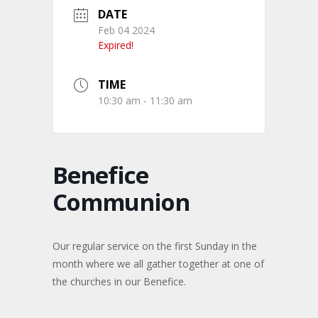
DATE
Feb 04 2024
Expired!
TIME
10:30 am - 11:30 am
Benefice
Communion
Our regular service on the first Sunday in the
month where we all gather together at one of
the churches in our Benefice.