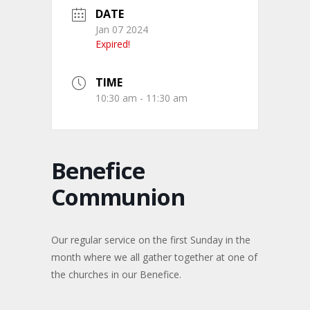
DATE
Jan 07 2024
Expired!
TIME
10:30 am - 11:30 am
Benefice
Communion
Our regular service on the first Sunday in the
month where we all gather together at one of
the churches in our Benefice.