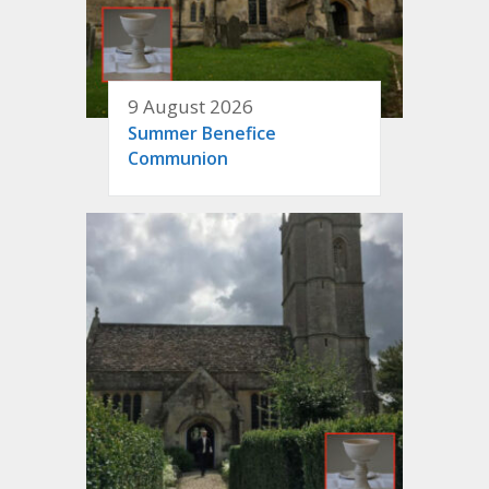
9 August 2026
Summer Benefice
Communion