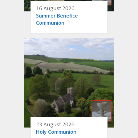
16 August 2026
Summer Benefice
Communion
23 August 2026
Holy Communion