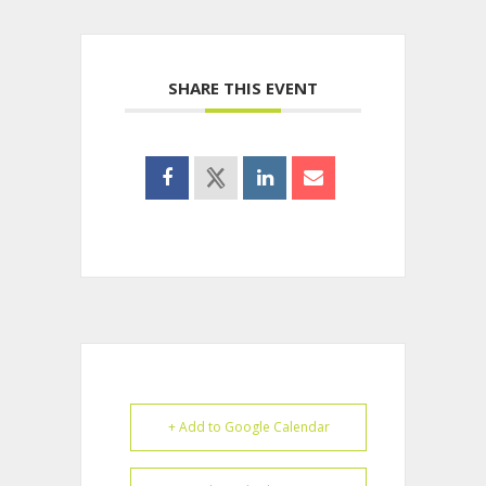
SHARE THIS EVENT
+ Add to Google Calendar