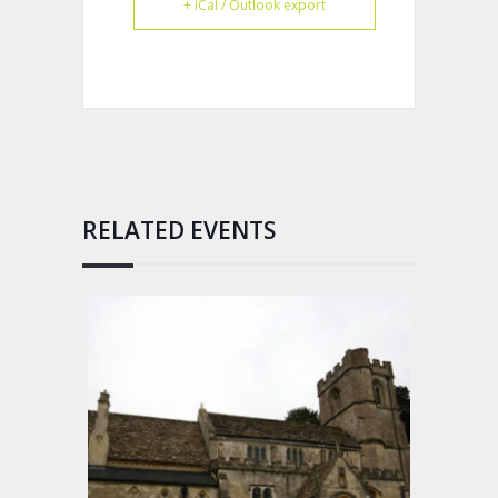
+ iCal / Outlook export
RELATED EVENTS