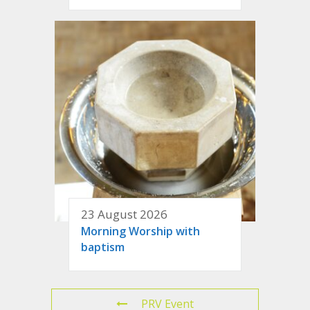
23 August 2026
Morning Worship with
baptism
PRV Event