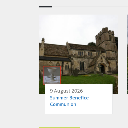
9 August 2026
Summer Benefice
Communion