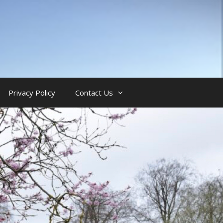
Privacy Policy
Contact Us