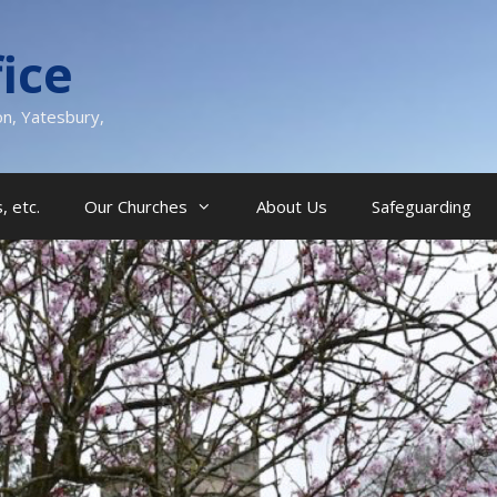
ice
on, Yatesbury,
, etc.
Our Churches
About Us
Safeguarding