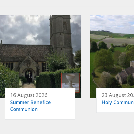
16 August 2026
23 August 20
Summer Benefice
Holy Commun
Communion