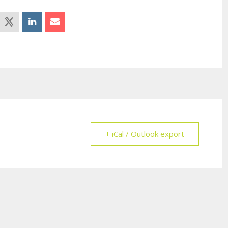
+ iCal / Outlook export