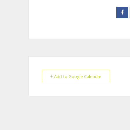
+ Add to Google Calendar