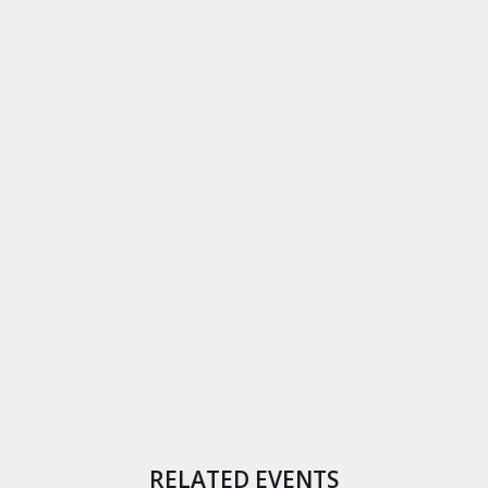
RELATED EVENTS