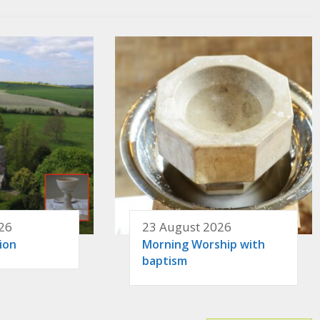
26
23 August 2026
ion
Morning Worship with
baptism