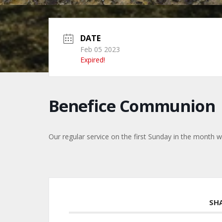
DATE
Feb 05 2023
Expired!
Benefice Communion
Our regular service on the first Sunday in the month w
SH