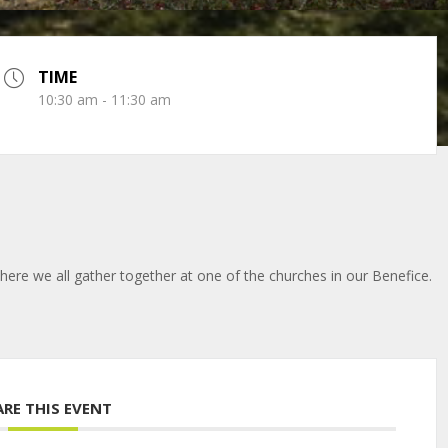
TIME
10:30 am - 11:30 am
here we all gather together at one of the churches in our Benefice.
ARE THIS EVENT