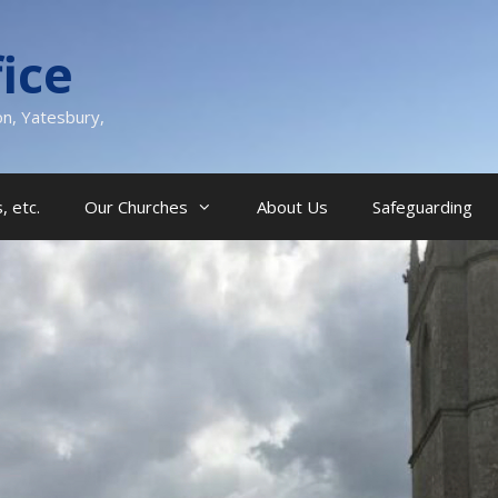
ice
on, Yatesbury,
, etc.
Our Churches
About Us
Safeguarding