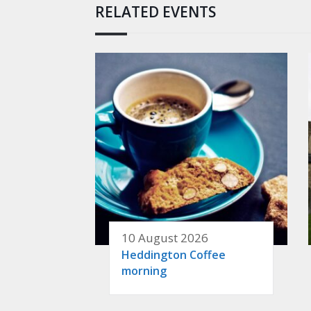
RELATED EVENTS
10 August 2026
Heddington Coffee
morning