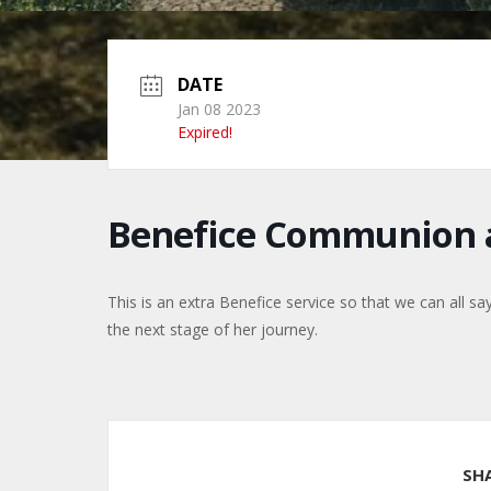
DATE
Jan 08 2023
Expired!
Benefice Communion a
This is an extra Benefice service so that we can all s
the next stage of her journey.
SH