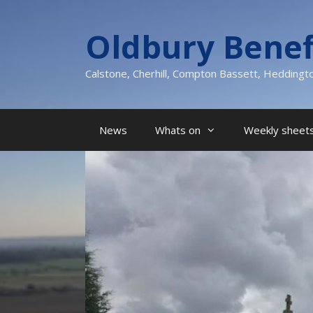
Skip
to
Oldbury Benef
content
Calstone, Cherhill, Compton Bassett, Heddingt
News
Whats on
Weekly sheets