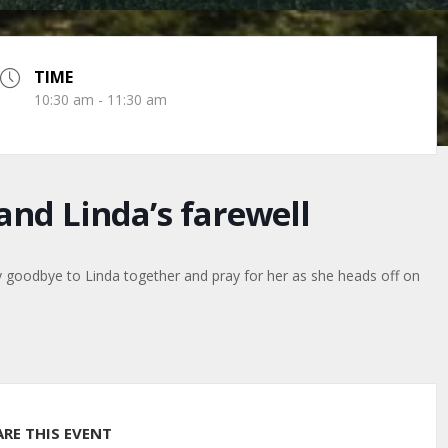
TIME
10:30 am - 11:30 am
nd Linda’s farewell
ay goodbye to Linda together and pray for her as she heads off on
ARE THIS EVENT