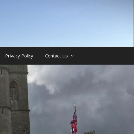
Privacy Policy
Contact Us