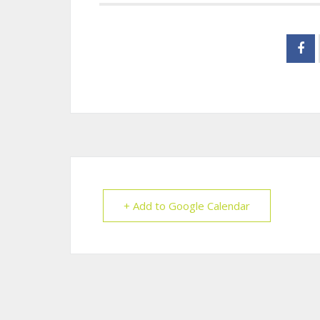
+ Add to Google Calendar