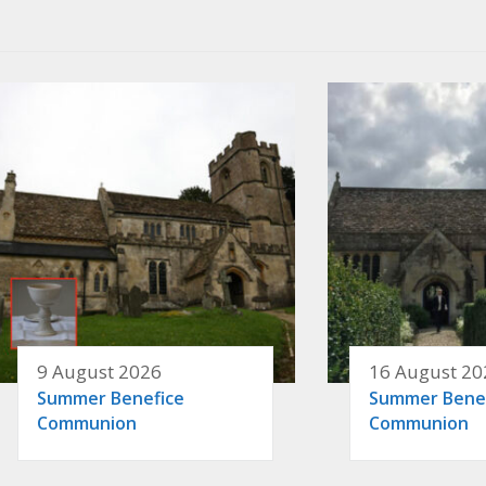
9 August 2026
16 August 20
Summer Benefice
Summer Bene
Communion
Communion