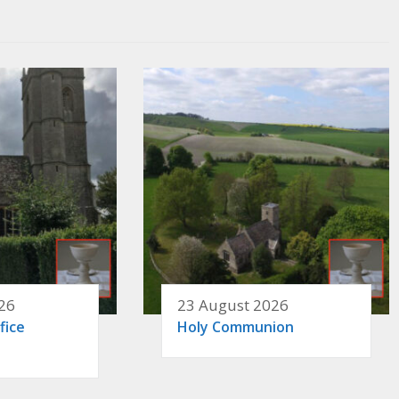
26
23 August 2026
fice
Holy Communion