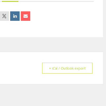
+ iCal / Outlook export