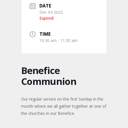
DATE
Dec 04 2022
Expired!
TIME
10:30 am - 11:30 am
Benefice
Communion
Our regular service on the first Sunday in the
month where we all gather together at one of
the churches in our Benefice.