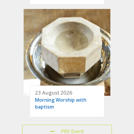
23 August 2026
Morning Worship with
baptism
PRV Event