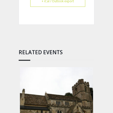
+ iCal / Outlook export
RELATED EVENTS