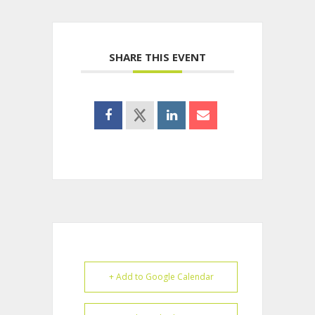
SHARE THIS EVENT
+ Add to Google Calendar