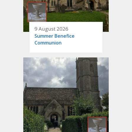
9 August 2026
Summer Benefice
Communion