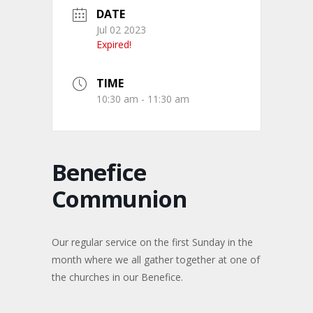
DATE
Jul 02 2023
Expired!
TIME
10:30 am - 11:30 am
Benefice
Communion
Our regular service on the first Sunday in the
month where we all gather together at one of
the churches in our Benefice.