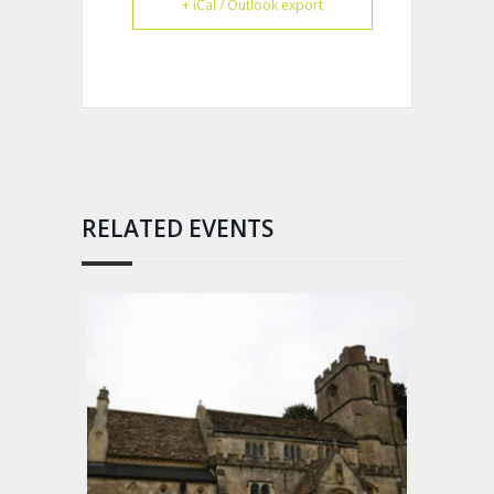
+ iCal / Outlook export
RELATED EVENTS