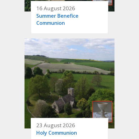
16 August 2026
Summer Benefice
Communion
23 August 2026
Holy Communion