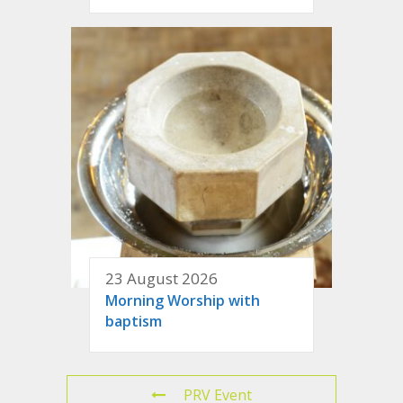
23 August 2026
Morning Worship with
baptism
PRV Event