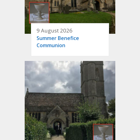
9 August 2026
Summer Benefice
Communion