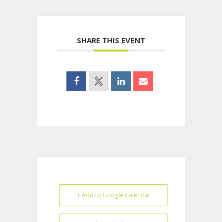
SHARE THIS EVENT
+ Add to Google Calendar