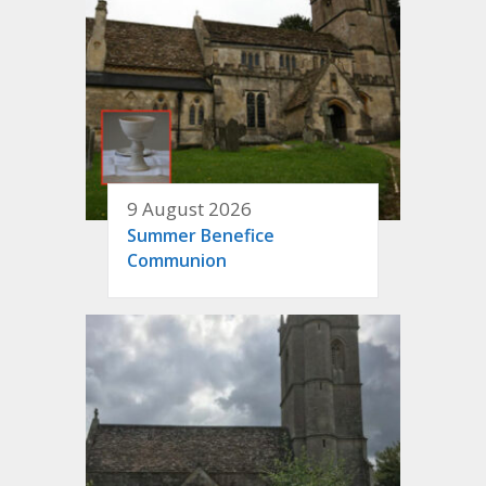
9 August 2026
Summer Benefice
Communion