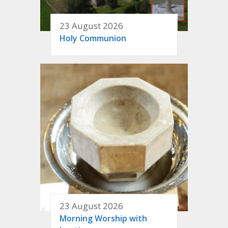
23 August 2026
Holy Communion
23 August 2026
Morning Worship with