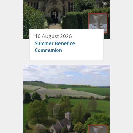
16 August 2026
Summer Benefice
Communion