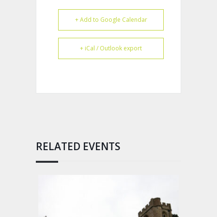
+ Add to Google Calendar
+ iCal / Outlook export
RELATED EVENTS