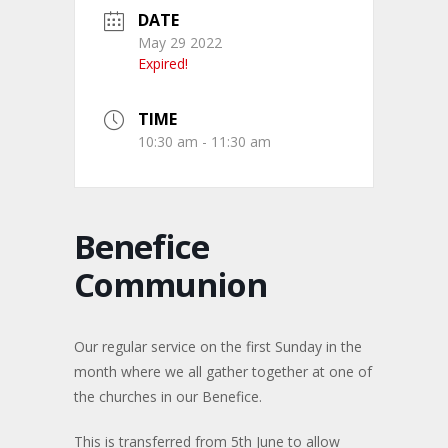
DATE
May 29 2022
Expired!
TIME
10:30 am - 11:30 am
Benefice
Communion
Our regular service on the first Sunday in the
month where we all gather together at one of
the churches in our Benefice.
This is transferred from 5th June to allow