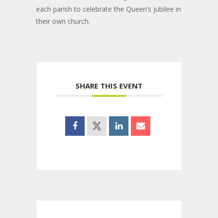
each parish to celebrate the Queen’s jubilee in
their own church.
SHARE THIS EVENT