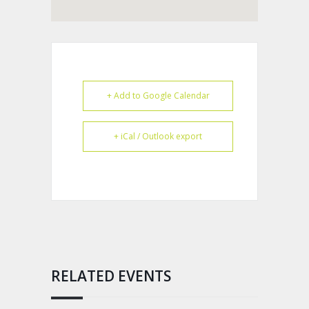
+ Add to Google Calendar
+ iCal / Outlook export
RELATED EVENTS