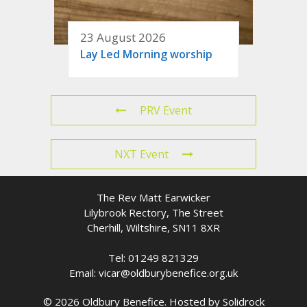
23 August 2026
Lay Led Morning worship
PRV Event
NXT Event
The Rev Matt Earwicker
Lilybrook Rectory, The Street
Cherhill, Wiltshire, SN11 8XR
Tel: 01249 821329
Email: vicar@oldburybenefice.org.uk
© 2026 Oldbury Benefice. Hosted by
Solidrock