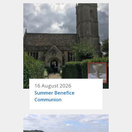
16 August 2026
Summer Benefice
Communion