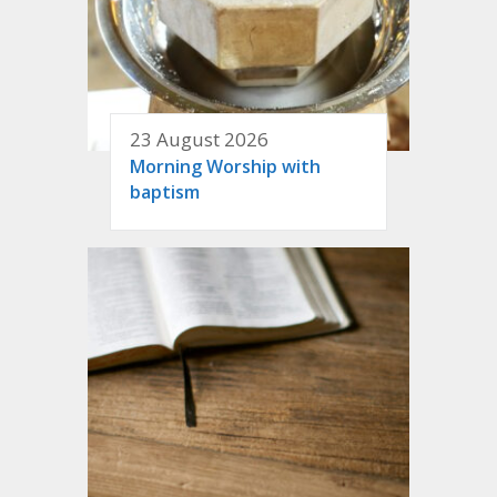
23 August 2026
Morning Worship with
baptism