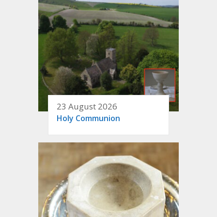
23 August 2026
Holy Communion