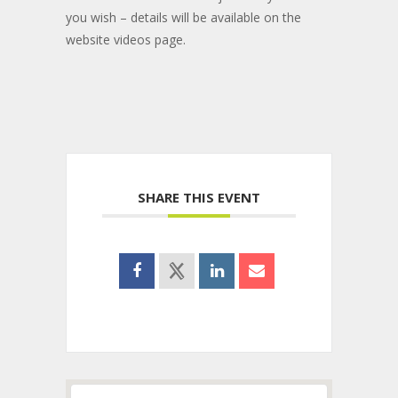
you wish – details will be available on the
website videos page.
SHARE THIS EVENT