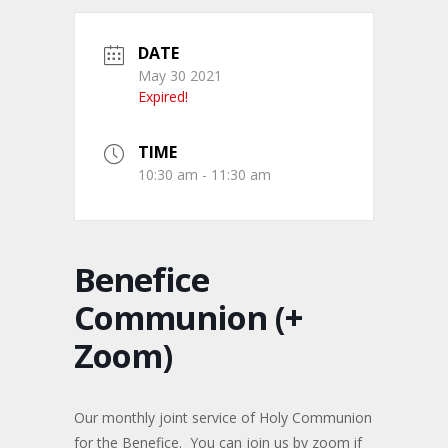
DATE
May 30 2021
Expired!
TIME
10:30 am - 11:30 am
Benefice
Communion (+
Zoom)
Our monthly joint service of Holy Communion
for the Benefice. You can join us by zoom if