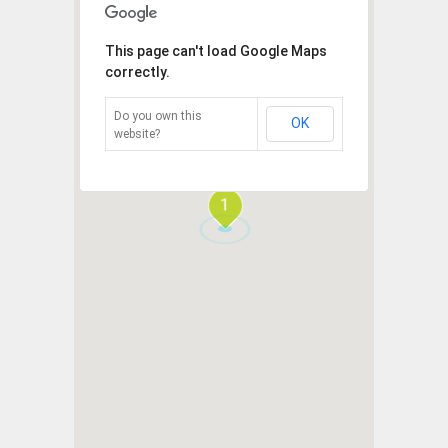
This page can't load Google Maps
correctly.
Do you own this
OK
website?
1