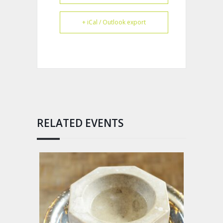
+ iCal / Outlook export
RELATED EVENTS