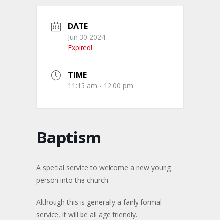
DATE
Jun 30 2024
Expired!
TIME
11:15 am - 12:00 pm
Baptism
A special service to welcome a new young
person into the church.
Although this is generally a fairly formal
service, it will be all age friendly.