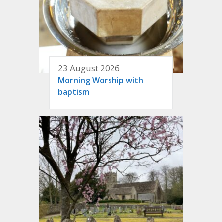
23 August 2026
Morning Worship with
baptism