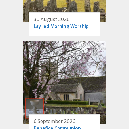
30 August 2026
Lay led Morning Worship
6 September 2026
Benefice Communion