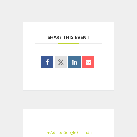
SHARE THIS EVENT
+ Add to Google Calendar