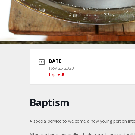
DATE
Nov 26 2023
Expired!
Baptism
A special service to welcome a new young person into
Although this is generally a fairly formal service, it will 