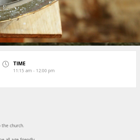
TIME
11:15 am - 12:00 pm
 the church.
be all age friendly.