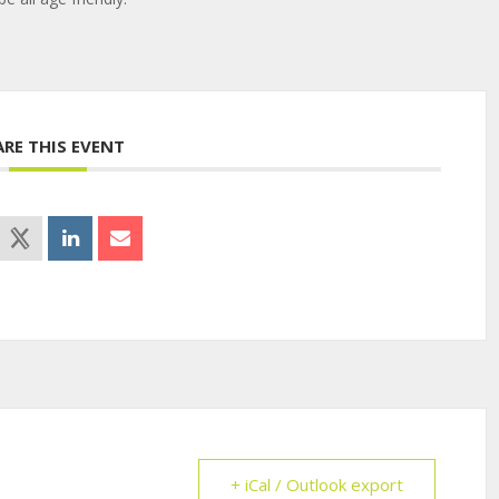
ARE THIS EVENT
+ iCal / Outlook export