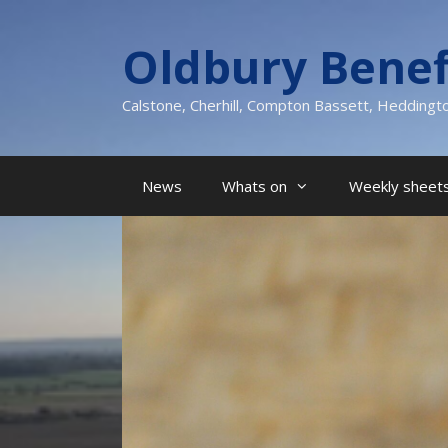
Skip
to
Oldbury Benef
content
Calstone, Cherhill, Compton Bassett, Heddingt
News
Whats on
Weekly sheets