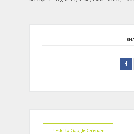
SH
+ Add to Google Calendar