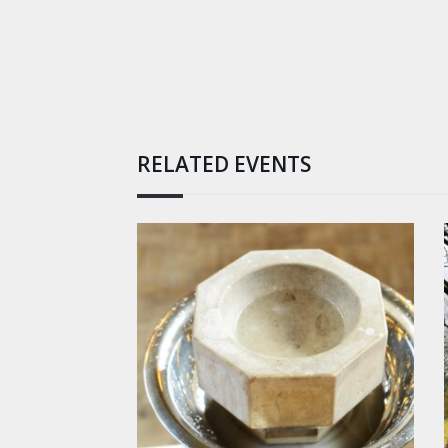
RELATED EVENTS