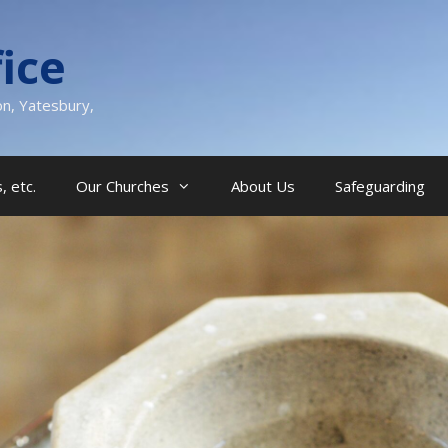
ice
on, Yatesbury,
, etc.
Our Churches
About Us
Safeguarding