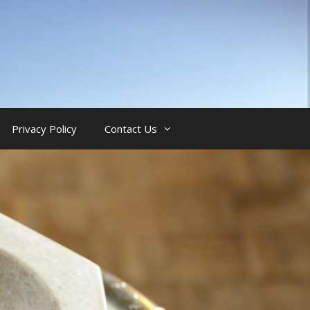
Privacy Policy
Contact Us