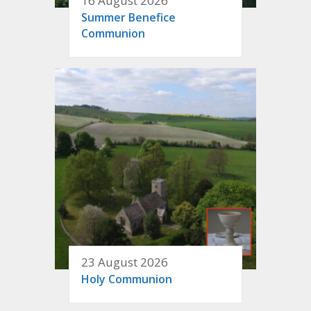
16 August 2026
Summer Benefice
Communion
23 August 2026
Holy Communion