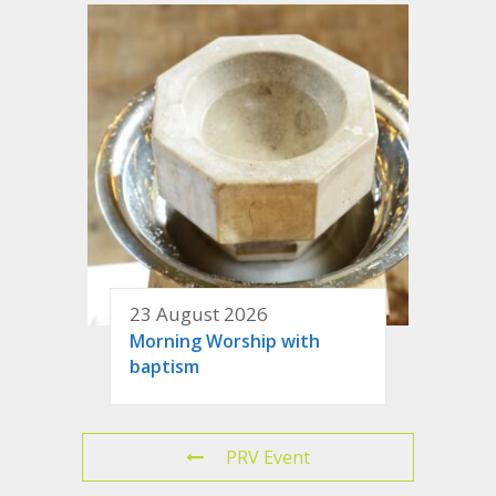
23 August 2026
Morning Worship with
baptism
PRV Event