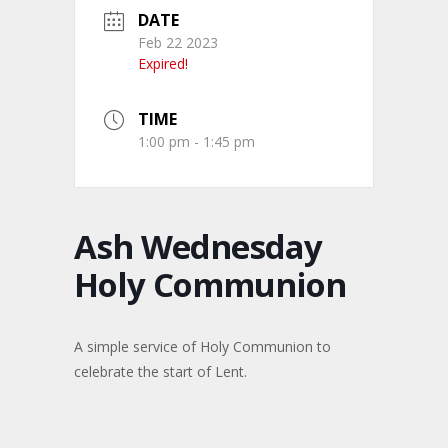
DATE
Feb 22 2023
Expired!
TIME
1:00 pm - 1:45 pm
Ash Wednesday
Holy Communion
A simple service of Holy Communion to
celebrate the start of Lent.