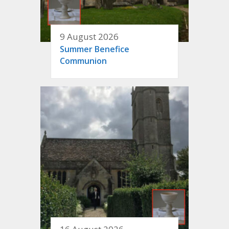
9 August 2026
Summer Benefice
Communion