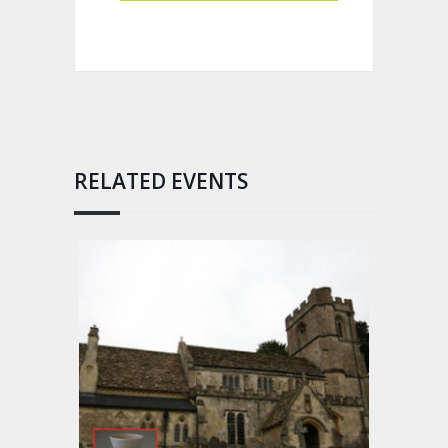
RELATED EVENTS