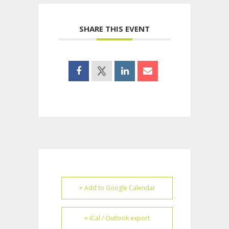
SHARE THIS EVENT
+ Add to Google Calendar
+ iCal / Outlook export