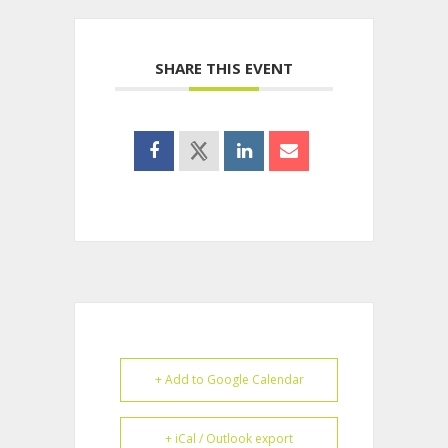
SHARE THIS EVENT
+ Add to Google Calendar
+ iCal / Outlook export