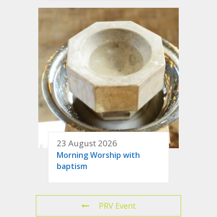
23 August 2026
Morning Worship with
baptism
PRV Event