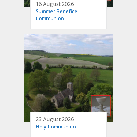
16 August 2026
Summer Benefice
Communion
23 August 2026
Holy Communion