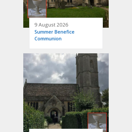
9 August 2026
Summer Benefice
Communion