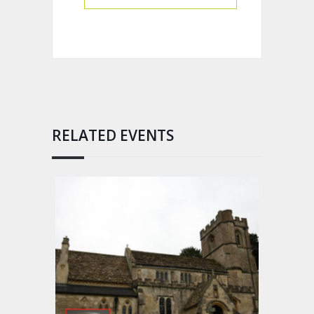
RELATED EVENTS