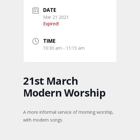
DATE
Mar 21 2021
Expired!
TIME
10:30 am - 11:15 am
21st March
Modern Worship
A more informal service of morning worship,
with modern songs.