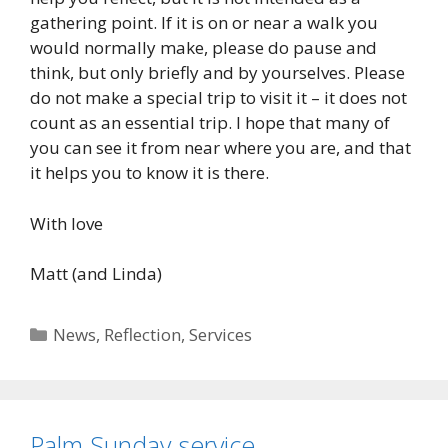
gathering point. If it is on or near a walk you
would normally make, please do pause and
think, but only briefly and by yourselves. Please
do not make a special trip to visit it – it does not
count as an essential trip. I hope that many of
you can see it from near where you are, and that
it helps you to know it is there.
With love
Matt (and Linda)
Categories
News
,
Reflection
,
Services
Palm Sunday service