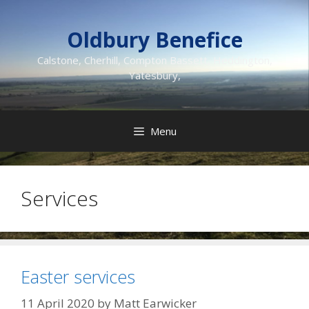
Skip
to
Oldbury Benefice
content
Calstone, Cherhill, Compton Bassett, Heddington,
Yatesbury,
Menu
Services
Easter services
11 April 2020
by
Matt Earwicker