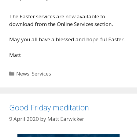
The Easter services are now available to
download from the Online Services section.
May you all have a blessed and hope-ful Easter.
Matt
Categories
News
,
Services
Good Friday meditation
9 April 2020
by
Matt Earwicker