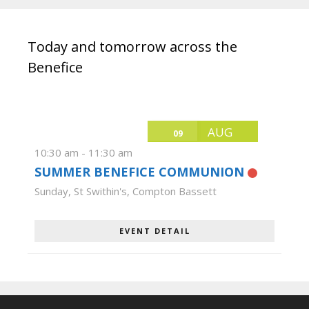
Today and tomorrow across the
Benefice
AUG
09
10:30 am
-
11:30 am
SUMMER BENEFICE COMMUNION
Sunday
,
St Swithin's, Compton Bassett
EVENT DETAIL