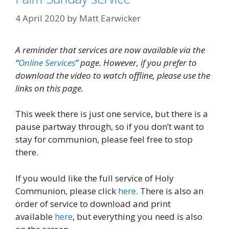
4 April 2020
by
Matt Earwicker
A reminder that services are now available via the
“
Online Services
” page. However, if you prefer to
download the video to watch offline, please use the
links on this page.
This week there is just one service, but there is a
pause partway through, so if you don’t want to
stay for communion, please feel free to stop
there.
If you would like the full service of Holy
Communion, please click
here
. There is also an
order of service to download and print
available
here
, but everything you need is also