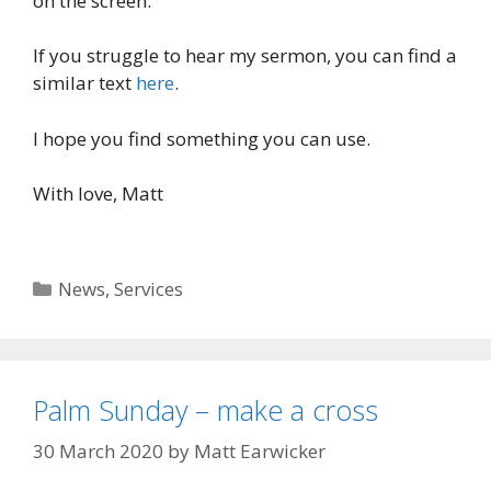
on the screen.
If you struggle to hear my sermon, you can find a
similar text
here
.
I hope you find something you can use.
With love, Matt
Categories
News
,
Services
Palm Sunday – make a cross
30 March 2020
by
Matt Earwicker