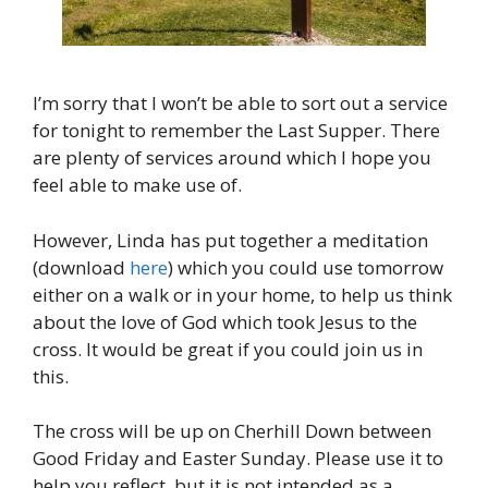
I’m sorry that I won’t be able to sort out a service
for tonight to remember the Last Supper. There
are plenty of services around which I hope you
feel able to make use of.
However, Linda has put together a meditation
(download
here
) which you could use tomorrow
either on a walk or in your home, to help us think
about the love of God which took Jesus to the
cross. It would be great if you could join us in
this.
The cross will be up on Cherhill Down between
Good Friday and Easter Sunday. Please use it to
help you reflect, but it is not intended as a