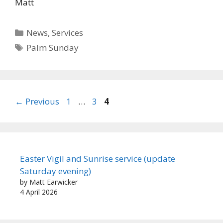
Matt
Categories
News
,
Services
Tags
Palm Sunday
Page
Page
Page
←
Previous
1
…
3
4
Easter Vigil and Sunrise service (update
Saturday evening)
by Matt Earwicker
4 April 2026