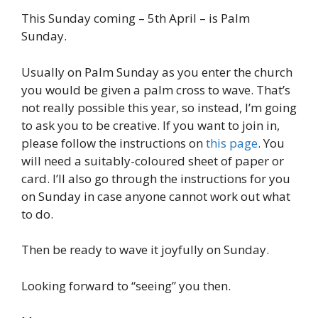
This Sunday coming – 5th April – is Palm
Sunday.
Usually on Palm Sunday as you enter the church
you would be given a palm cross to wave. That’s
not really possible this year, so instead, I’m going
to ask you to be creative. If you want to join in,
please follow the instructions on
this page
. You
will need a suitably-coloured sheet of paper or
card. I’ll also go through the instructions for you
on Sunday in case anyone cannot work out what
to do.
Then be ready to wave it joyfully on Sunday.
Looking forward to “seeing” you then.