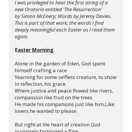
I was privileged to hear the first airing of a 
new Oratorio entitled 'The Resurrection' 
by Simon McEnery; Words by Jeremy Davies.
This is part of that work; the words I find 
deeply meaningful each Easter as I read them 
again.
E
aster Morning
Alone in the garden of Eden, God spent 
himself crafting a race

Yearning for some selfless creature, to show 
in reflection, his grace.

Where justice and peace flowed like rivers, 
compassion like fruit on the trees

He made his companions just like him,Like 
lovers he wanted to please.

But right at the heart of creation God 
purposely fashioned a flaw
