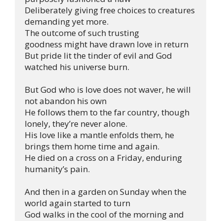
Deliberately giving free choices to creatures 
demanding yet more. 

The outcome of such trusting 
goodness might have drawn love in return

But pride lit the tinder of evil and God 
watched his universe burn.

But God who is love does not waver, he will 
not abandon his own

He follows them to the far country, though 
lonely, they’re never alone.

His love like a mantle enfolds them, he 
brings them home time and again.

He died on a cross on a Friday, enduring 
humanity’s pain.

And then in a garden on Sunday when the 
world again started to turn

God walks in the cool of the morning and 