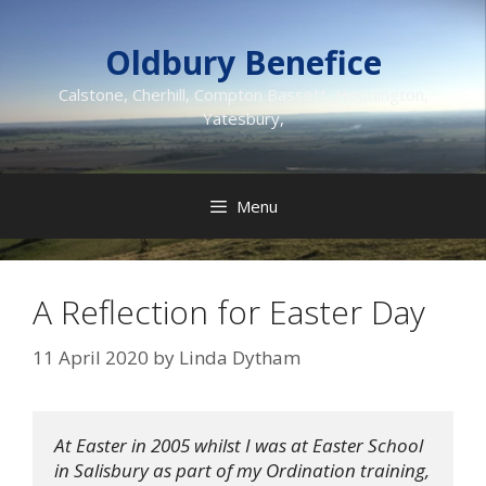
Skip
to
Oldbury Benefice
content
Calstone, Cherhill, Compton Bassett, Heddington,
Yatesbury,
Menu
A Reflection for Easter Day
11 April 2020
by
Linda Dytham
At Easter in 2005 whilst I was at Easter School 
in Salisbury as part of my Ordination training, 