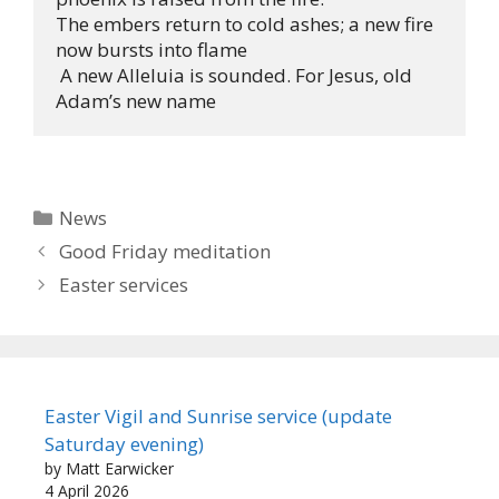
The embers return to cold ashes; a new fire 
now bursts into flame 

 A new Alleluia is sounded. For Jesus, old 
Adam’s new name
Categories
News
Good Friday meditation
Easter services
Easter Vigil and Sunrise service (update
Saturday evening)
by Matt Earwicker
4 April 2026