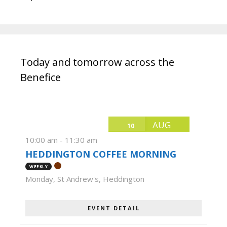
Today and tomorrow across the
Benefice
AUG
10
10:00 am
-
11:30 am
HEDDINGTON COFFEE MORNING
WEEKLY
Monday
,
St Andrew's, Heddington
EVENT DETAIL