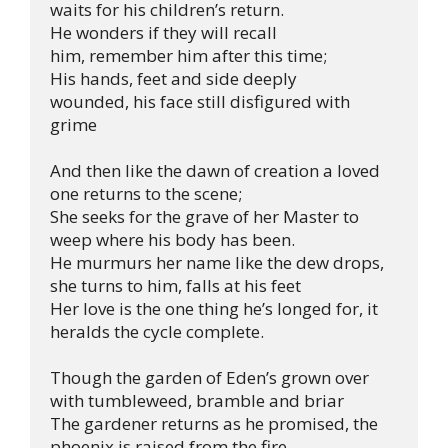
waits for his children’s return.

He wonders if they will recall 
him, remember him after this time;

His hands, feet and side deeply 
wounded, his face still disfigured with 
grime

And then like the dawn of creation a loved 
one returns to the scene;

She seeks for the grave of her Master to 
weep where his body has been.

He murmurs her name like the dew drops, 
she turns to him, falls at his feet

Her love is the one thing he’s longed for, it 
heralds the cycle complete.

Though the garden of Eden’s grown over 
with tumbleweed, bramble and briar 

The gardener returns as he promised, the 
phoenix is raised from the fire.
